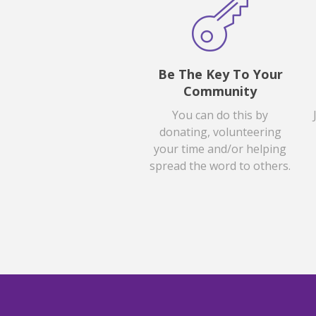
Be The Key To Your
Community
You can do this by
donating, volunteering
your time and/or helping
spread the word to others.