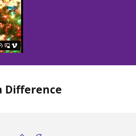
 Difference