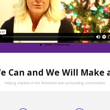
e Can and We Will Make a
Helping charities in the Riverbend and surrounding communities.