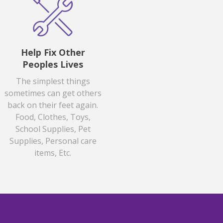
Help Fix Other
Peoples Lives
The simplest things
sometimes can get others
back on their feet again.
Food, Clothes, Toys,
School Supplies, Pet
Supplies, Personal care
items, Etc.