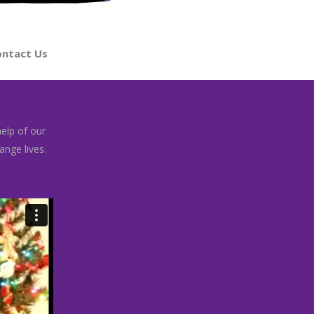
ntact Us
help of our
nge lives.