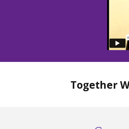
Together W