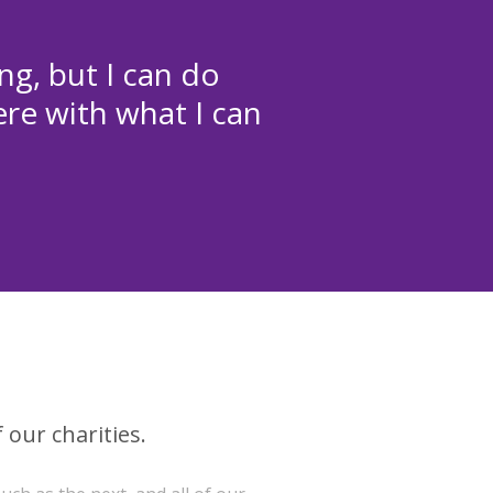
ng, but I can do
ere with what I can
 our charities.