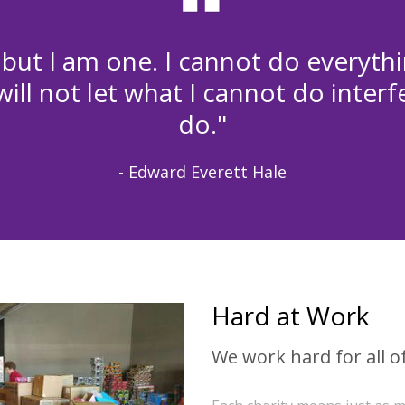
 but I am one. I cannot do everythi
ill not let what I cannot do interf
do."
- Edward Everett Hale
Hard at Work
We work hard for all of