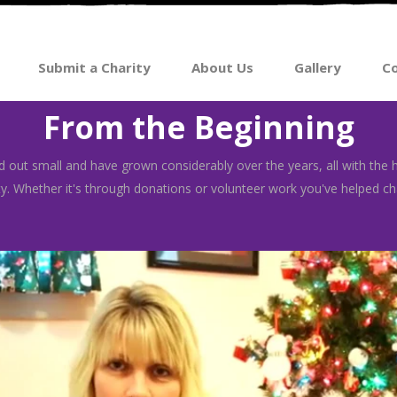
Submit a Charity
About Us
Gallery
Co
From the Beginning
 out small and have grown considerably over the years, all with the 
. Whether it's through donations or volunteer work you've helped cha