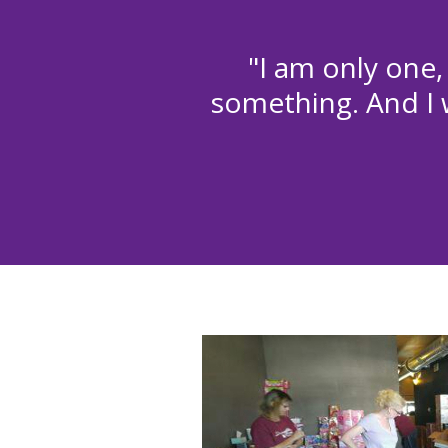
"I am only one,
something. And I w