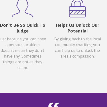
Don't Be So Quick To
Helps Us Unlock Our
Judge
Potential
Just because you can't see
By giving back to the local
a persons problem
community charities, you
doesn't mean they don't
can help us to unlock the
have any. Sometimes
area's compassion.
things are not as they
seem.