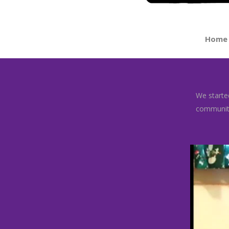
Home
We started
community